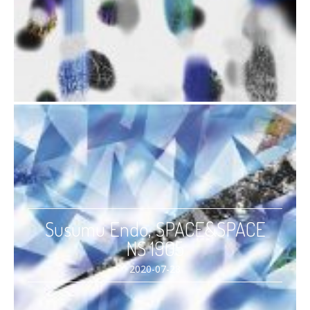
Susumu Endo, SPACE&SPACE
NS 1905
2020-07-28