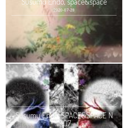
Susumu Endo, space&space
2020-07-28
Susumu Endo, SPACE&SPACE N
1907