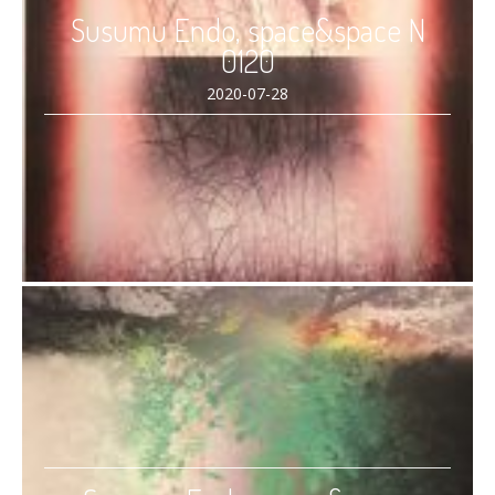
Susumu Endo, space&space N
0120
2020-07-28