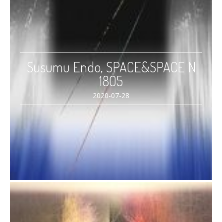
Susumu Endo, SPACE&SPACE N
1805
2020-07-28