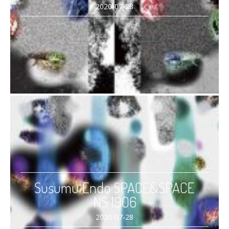
2020-07-28
Susumu Endo SPACE&SPACE
NS 1906
2020-07-28