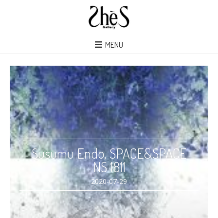
MENU
Susumu Endo, SPACE&SPACE
NS 1811
2020-07-29