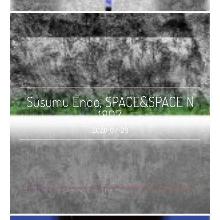
Susumu Endo, SPACE&SPACE N
1807
2020-07-28