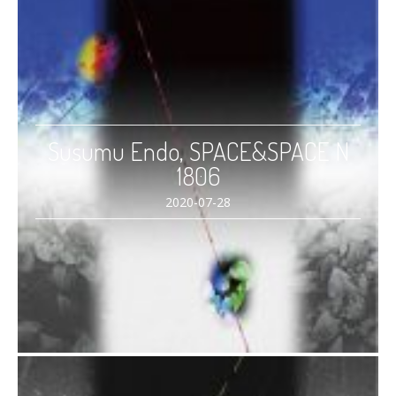
Susumu Endo, SPACE&SPACE N
1806
2020-07-28