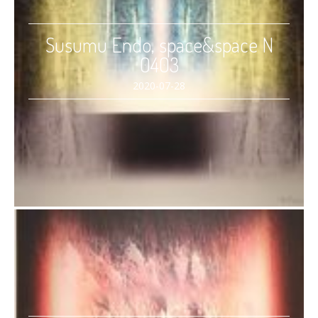
Susumu Endo, space&space N
0403
2020-07-28