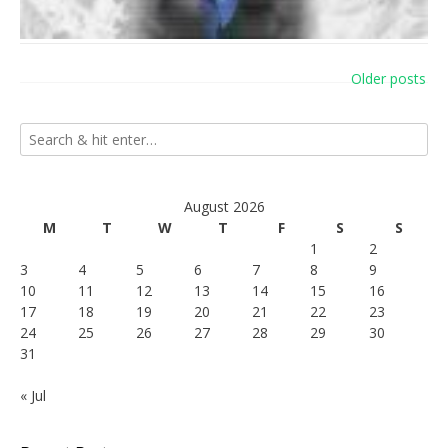
Posts
Older posts
navigation
August 2026
M
T
W
T
F
S
S
1
2
3
4
5
6
7
8
9
10
11
12
13
14
15
16
17
18
19
20
21
22
23
24
25
26
27
28
29
30
31
« Jul