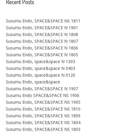
Recent Posts
Susumu Endo, SPACE&SPACE NS 1811
Susumu Endo, SPACE&SPACE N 1901
Susumu Endo, SPACE&SPACE N 1808
Susumu Endo, SPACE&SPACE N 1807
Susumu Endo, SPACE&SPACE N 1806
Susumu Endo, SPACE&SPACE N 1805
Susumu Endo, space&space N 1303
Susumu Endo, space&space N 0403
Susumu Endo, space&space N 0120
Susumu Endo, space&space
Susumu Endo, SPACE&SPACE N 1907
Susumu Endo SPACE&SPACE NS 1906
Susumu Endo, SPACE&SPACE NS 1905
Susumu Endo, SPACE&SPACE NS 1810
Susumu Endo, SPACE&SPACE NS 1809
Susumu Endo, SPACE&SPACE NS 1804
Susumu Endo, SPACE&SPACE NS 1803