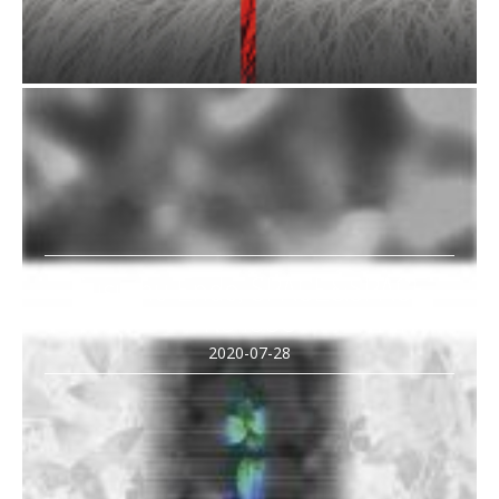
Susumu Endo, SPACE&SPACE
NS 1809
2020-07-28