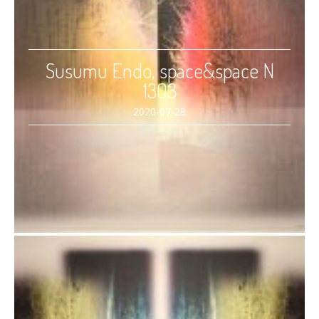
Susumu Endo, space&space N
1303
2020-07-28