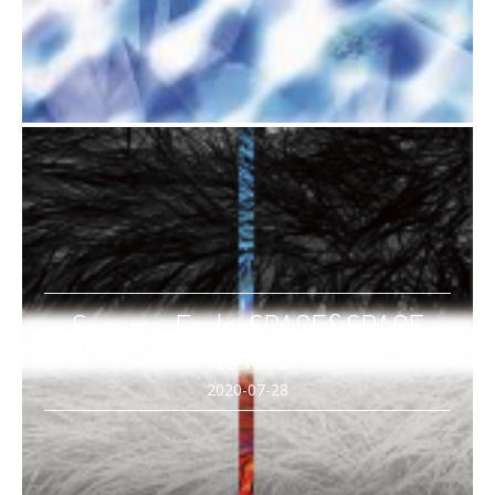
Susumu Endo, SPACE&SPACE
NS 1810
2020-07-28