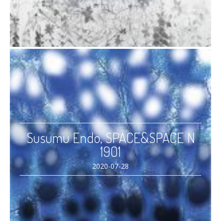
Susumu Endo, SPACE&SPACE N
1901
2020-07-28