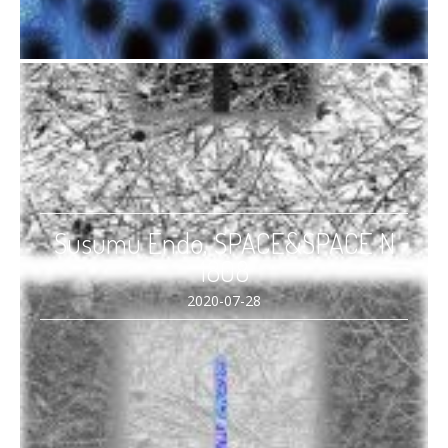
Susumu Endo, SPACE&SPACE N
1808
2020-07-28